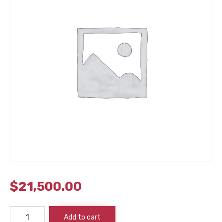
$
21,500.00
Mag
Add to cart
8