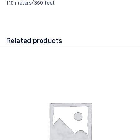
110 meters/360 feet
Related products