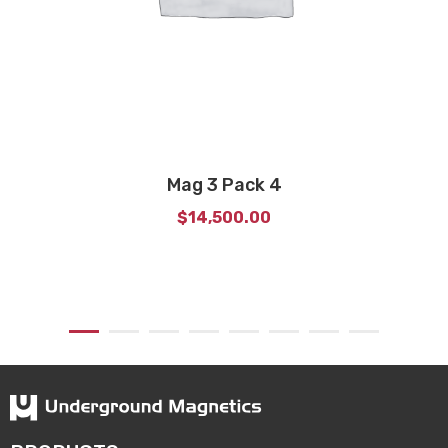
Mag 3 Pack 4
$
14,500.00