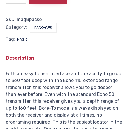
Pack
6
quantity
SKU:
mag8pack6
Category:
PACKAGES
Tag:
MAG 8
Description
With an easy to use interface and the ability to go up
to 360 feet deep with the Echo 110 extended range
transmitter, this receiver allows you to go deeper
than ever before. Even with the standard Echo 50
transmitter, this receiver gives you a depth range of
up to 160 feet. Bore-To mode is always displayed on
both the receiver and display at all times, no
programing required. This is the easiest locator in the
world to operate. Once set up, the operator never