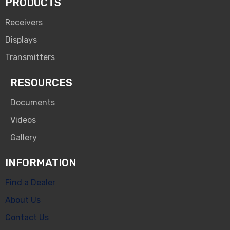
PRODUCTS
Receivers
Displays
Transmitters
RESOURCES
Documents
Videos
Gallery
INFORMATION
Find a Dealer
About Us
Contact Us