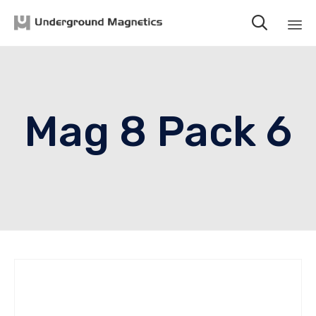

Sk
to
co
Mag 8 Pack 6