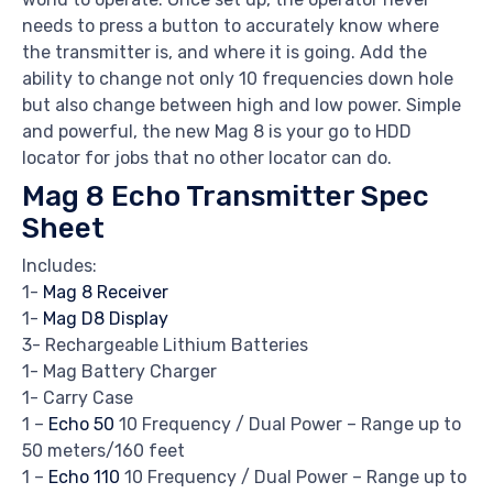
needs to press a button to accurately know where
the transmitter is, and where it is going. Add the
ability to change not only 10 frequencies down hole
but also change between high and low power. Simple
and powerful, the new Mag 8 is your go to HDD
locator for jobs that no other locator can do.
Mag 8 Echo Transmitter Spec
Sheet
Includes:
1-
Mag 8 Receiver
1-
Mag D8 Display
3- Rechargeable Lithium Batteries
1- Mag Battery Charger
1- Carry Case
1 –
Echo 50
10 Frequency / Dual Power – Range up to
50 meters/160 feet
1 –
Echo 110
10 Frequency / Dual Power – Range up to