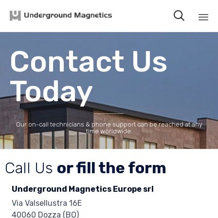

Sk
to
Contact Us
co
Today
Our on-call technicians & phone support can be reached at any
time worldwide.
Call Us
or fill the form
Underground Magnetics Europe srl
Via Valsellustra 16E
40060 Dozza (BO)