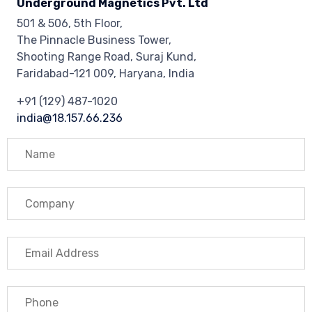
Underground Magnetics Pvt. Ltd
501 & 506, 5th Floor,
The Pinnacle Business Tower,
Shooting Range Road, Suraj Kund,
Faridabad-121 009, Haryana, India
+91 (129) 487-1020
india@18.157.66.236