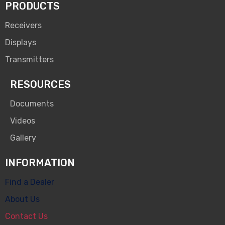
PRODUCTS
Receivers
Displays
Transmitters
RESOURCES
Documents
Videos
Gallery
INFORMATION
Find a Dealer
About Us
Contact Us