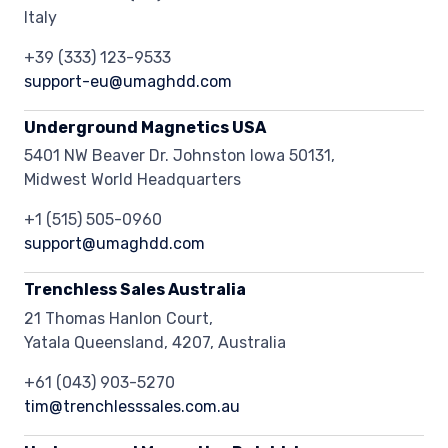
Italy
+39 (333) 123-9533
support-eu@umaghdd.com
Underground Magnetics USA
5401 NW Beaver Dr. Johnston Iowa 50131,
Midwest World Headquarters
+1 (515) 505-0960
support@umaghdd.com
Trenchless Sales Australia
21 Thomas Hanlon Court,
Yatala Queensland, 4207, Australia
+61 (043) 903-5270
tim@trenchlesssales.com.au